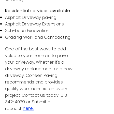
Residential services available:
Asphalt Driveway paving
Asphalt Driveway Extensions
Sub-base Excavation
Grading Work and Compacting
One of the best ways to add
value to your home is to pave
your driveway. Whether it’s a
driveway replacement or a new
driveway, Coneen Paving
recommends and provides
quality workmanship on every
project.
Contact us
today! 613-
342-4079 or Submit a
request
here.