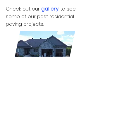
Check out our
gallery
to see
some of our
past residential
paving projects
.
Residential
Paving
Services
STAY CONNECTED