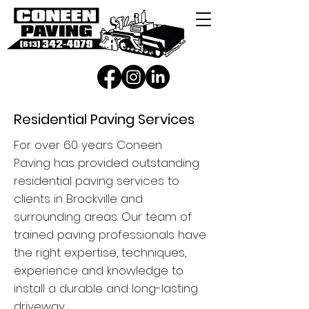
Residential Paving Services
For over 60 years
Coneen
Paving
has provided outstanding
residential paving services to
clients in Brockville
and
surrounding areas. Our team of
trained paving professionals
have
the right expertise, techniques,
experience and knowledge to
install
a durable and long-lasting
driveway.