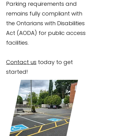
Parking requirements and
remains fully compliant with
the Ontarians with Disabilities
Act (AODA) for public access
facilities.
Contact us
today to get
started!