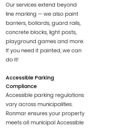
Our services extend beyond
line marking — we also paint
barriers, bollards, guard rails,
concrete blocks, light posts,
playground games and more.
If you need it painted, we can
do it!
Accessible Parking
Compliance
Accessible parking regulations
vary across municipalities.
Ronmar ensures your property
meets all municipal Accessible