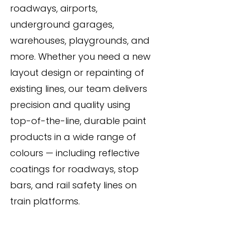
roadways, airports,
underground garages,
warehouses, playgrounds, and
more. Whether you need a new
layout design or repainting of
existing lines, our team delivers
precision and quality using
top-of-the-line, durable paint
products in a wide range of
colours — including reflective
coatings for roadways, stop
bars, and rail safety lines on
train platforms.