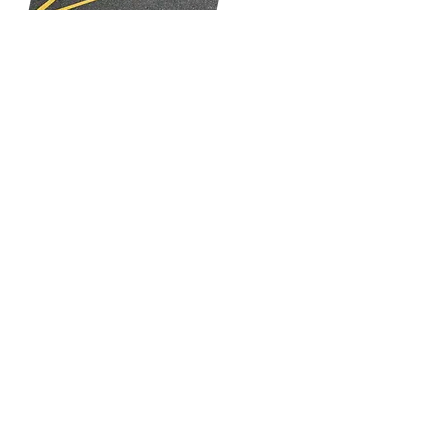
Line & Symbol
Painting
Services