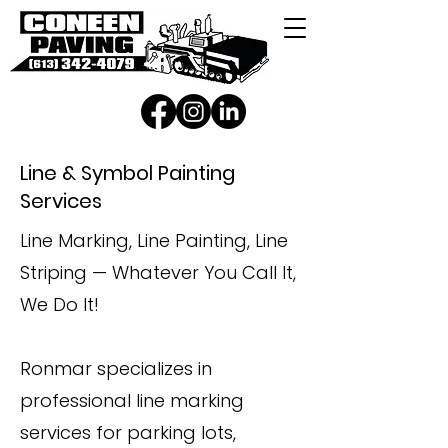
Line & Symbol Painting
Services
Line Marking, Line Painting, Line
Striping — Whatever You Call It,
We Do It!
Ronmar specializes in
professional line marking
services for parking lots,